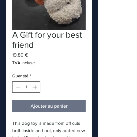
A Gift for your best
friend
Prix
19,80 €
TVA Incluse
Quantité
*
Ajouter au panier
This dog toy is made from off cuts
both inside and out, only added new