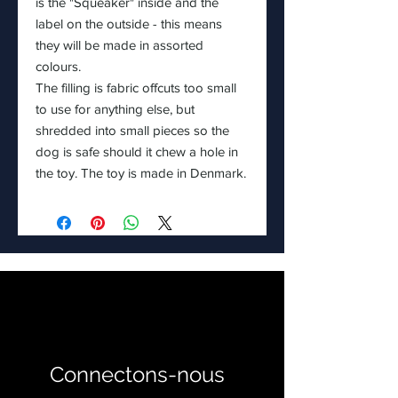
is the "Squeaker" inside and the
label on the outside - this means
they will be made in assorted
colours.
The filling is fabric offcuts too small
to use for anything else, but
shredded into small pieces so the
dog is safe should it chew a hole in
the toy. The toy is made in Denmark.
Connectons-nous