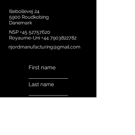
Illebollevej 24
5900 Roudkobing
Danemark
NSP
+45 52757620
Royaume-Uni
+44 7903822782
njordmanufacturing@gmail.com
First name
Last name
Email
Subject
A quick Message....