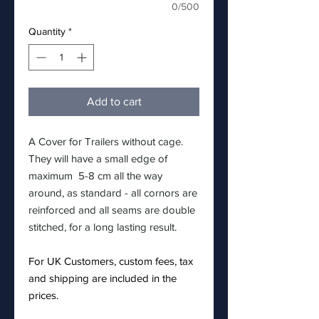
0/500
Quantity
*
Add to cart
A Cover for Trailers without cage.
They will have a small edge of
maximum 5-8 cm all the way
around, as standard - all cornors are
reinforced and all seams are double
stitched, for a long lasting result.
For UK Customers, custom fees, tax
and shipping are included in the
prices.