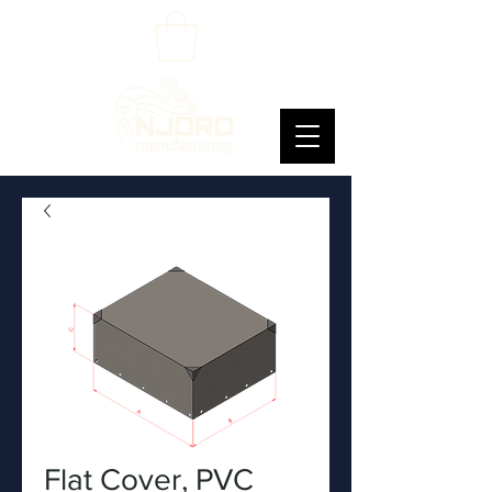
Flat Cover, PVC