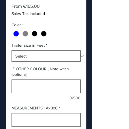
Sale
From
€165.00
Price
Sales Tax Included
Color
*
Trailer size in Feet
*
IF OTHER COLOUR , Note witch
(optional)
0/500
MEASUREMENTS : AxBxC
*