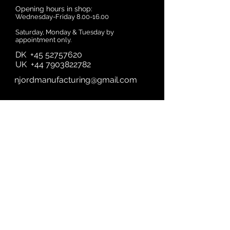
Opening hours in shop:
Wednesday-Friday
8.00-16.00
Saturday, Monday & Tuesday by
appointment only.
DK
+45 52757620
UK
+44 7903822782
njordmanufacturing@gmail.com
First name
Last name
Email
Subject
A quick Message....